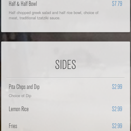
Half & Half Bowl
$7.79
Half chopped greek salad and half rice bowl, choice of
meat, traditional tzatziki sauce.
SIDES
Pita Chips and Dip
$2.99
Choice of Dip
Lemon Rice
$2.99
Fries
$2.99