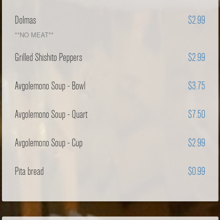
Dolmas
$2.99
**NO MEAT**
Grilled Shishito Peppers
$2.99
Avgolemono Soup - Bowl
$3.75
Avgolemono Soup - Quart
$7.50
Avgolemono Soup - Cup
$2.99
Pita bread
$0.99