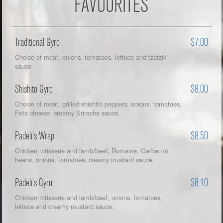
FAVOURITES
Traditional Gyro
$7.00
Choice of meat, onions, tomatoes, lettuce and tzatziki
sauce
Shishito Gyro
$8.00
Choice of meat, grilled shishito peppers, onions, tomatoes,
Feta cheese, creamy Sriracha sauce.
Padeli's Wrap
$8.50
Chicken rotisserie and lamb/beef, Romaine, Garbanzo
beans, onions, tomatoes, creamy mustard sauce
Padeli's Gyro
$8.10
Chicken rotisserie and lamb/beef, onions, tomatoes,
lettuce and creamy mustard sauce.