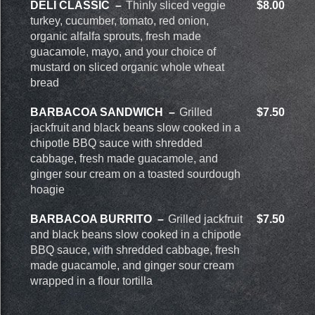
DELI CLASSIC
Thinly sliced veggie
$8.00
turkey, cucumber, tomato, red onion,
organic alfalfa sprouts, fresh made
guacamole, mayo, and your choice of
mustard on sliced organic whole wheat
bread
BARBACOA SANDWICH
Grilled
$7.50
jackfruit and black beans slow cooked in a
chipotle BBQ sauce with shredded
cabbage, fresh made guacamole, and
ginger sour cream on a toasted sourdough
hoagie
BARBACOA BURRITO
Grilled jackfruit
$7.50
and black beans slow cooked in a chipotle
BBQ sauce, with shredded cabbage, fresh
made guacamole, and ginger sour cream
wrapped in a flour tortilla