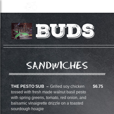
Buds
SANDWICHES
THE PESTO SUB
Grilled soy chicken
$6.75
tossed with fresh made walnut basil pesto
with spring greens, tomato, red onion, and
balsamic vinaigrette drizzle on a toasted
sourdough hoagie