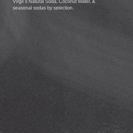
Virgil s Natural Soda, Coconut Water, &
seasonal sodas by selection.