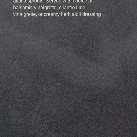
alfalfa sprouts. Served with choice of
balsamic vinaigrette, cilantro lime
vinaigrette, or creamy herb aioli dressing