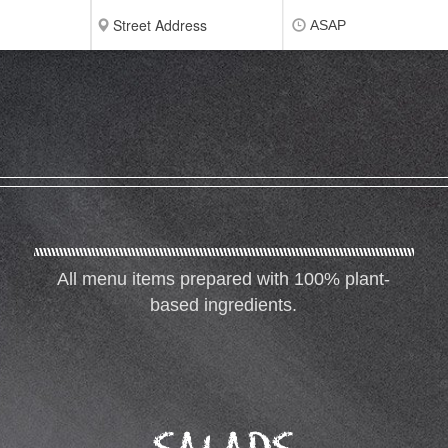
ASAP
All menu items prepared with 100% plant-
based ingredients.
SALADS