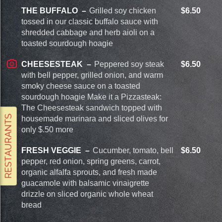
THE BUFFALO
Grilled soy chicken
$6.50
tossed in our classic buffalo sauce with
shredded cabbage and herb aioli on a
toasted sourdough hoagie
CHEESESTEAK
Peppered soy steak
$6.50
with bell pepper, grilled onion, and warm
smoky cheese sauce on a toasted
sourdough hoagie Make it a Pizzasteak:
The Cheesesteak sandwich topped with
housemade marinara and sliced olives for
only $.50 more
FRESH VEGGIE
Cucumber, tomato, bell
$6.50
pepper, red onion, spring greens, carrot,
organic alfalfa sprouts, and fresh made
guacamole with balsamic vinaigrette
drizzle on sliced organic whole wheat
bread