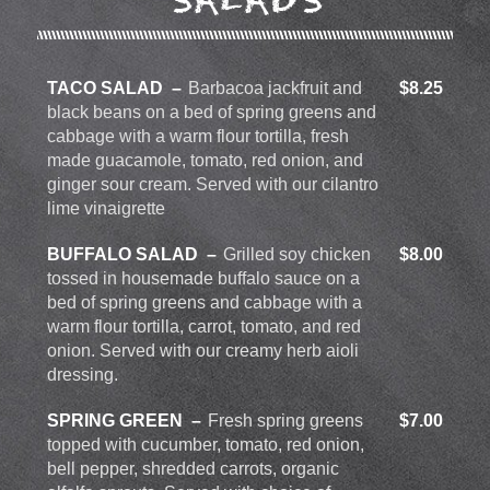
TACO SALAD
Barbacoa jackfruit and
$8.25
black beans on a bed of spring greens and
cabbage with a warm flour tortilla, fresh
made guacamole, tomato, red onion, and
ginger sour cream. Served with our cilantro
lime vinaigrette
BUFFALO SALAD
Grilled soy chicken
$8.00
tossed in housemade buffalo sauce on a
bed of spring greens and cabbage with a
warm flour tortilla, carrot, tomato, and red
onion. Served with our creamy herb aioli
dressing.
SPRING GREEN
Fresh spring greens
$7.00
topped with cucumber, tomato, red onion,
bell pepper, shredded carrots, organic