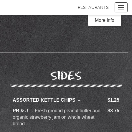
RESTAURANTS
Toggl
navig
Items
$0.00
More Info
Delivery
$0.00
SIDES
ASSORTED KETTLE CHIPS
$1.25
PB & J
Fresh ground peanut butter and
$3.75
organic strawberry jam on whole wheat
bread