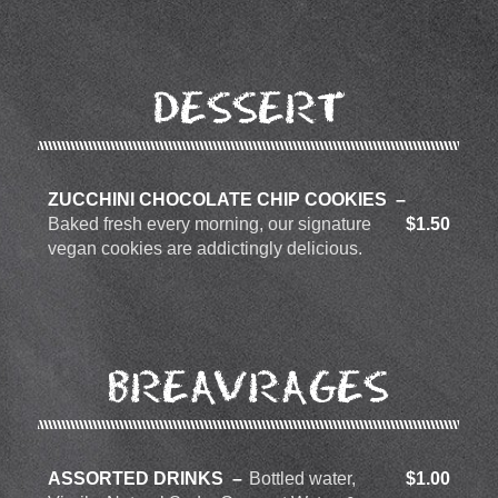
DESSERT
ZUCCHINI CHOCOLATE CHIP COOKIES
Baked fresh every morning, our signature
$1.50
vegan cookies are addictingly delicious.
BREAVRAGES
ASSORTED DRINKS
Bottled water,
$1.00