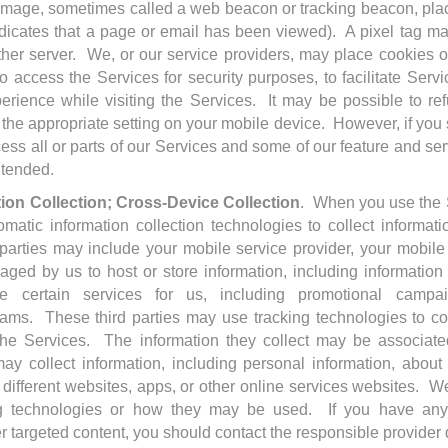
 image, sometimes called a web beacon or tracking beacon, pl
ndicates that a page or email has been viewed). A pixel tag may
her server. We, or our service providers, may place cookies or
 access the Services for security purposes, to facilitate Serv
erience while visiting the Services. It may be possible to re
 the appropriate setting on your mobile device. However, if you s
ss all or parts of our Services and some of our feature and se
ntended.
tion Collection; Cross-Device Collection
. When you use the S
matic information collection technologies to collect informat
parties may include your mobile service provider, your mobile
gaged by us to host or store information, including information
de certain services for us, including promotional campaig
rams. These third parties may use tracking technologies to col
e Services. The information they collect may be associate
ay collect information, including personal information, about 
different websites, apps, or other online services websites. W
king technologies or how they may be used. If you have an
r targeted content, you should contact the responsible provider d