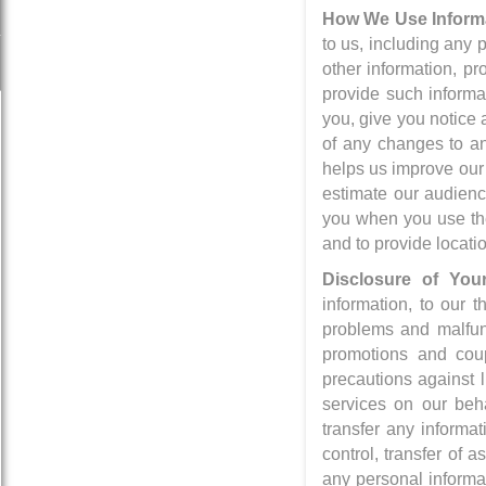
How We Use Informa
to us, including any 
other information, pr
provide such informa
you, give you notice 
of any changes to an
helps us improve our
estimate our audienc
you when you use the
and to provide locati
Disclosure of Your
information, to our t
problems and malfunct
promotions and coup
precautions against 
services on our beha
transfer any informa
control, transfer of 
any personal informa