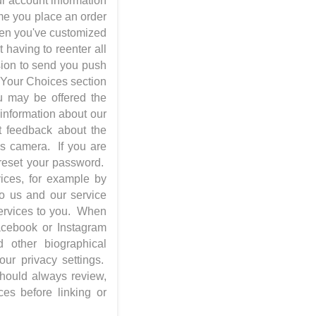
ur account information
ime you place an order
when you've customized
 having to reenter all
sion to send you push
; Your Choices section
u may be offered the
 information about our
st feedback about the
's camera. If you are
 reset your password.
vices, for example by
to us and our service
services to you. When
Facebook or Instagram
 other biographical
ur privacy settings.
should always review,
ces before linking or