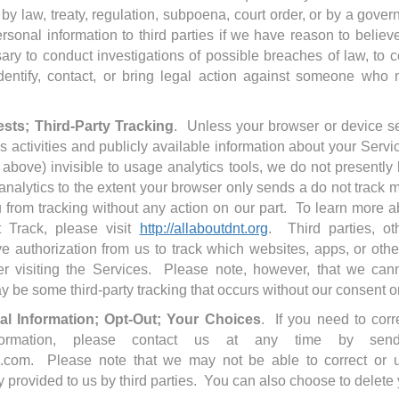
 by law, treaty, regulation, subpoena, court order, or by a gove
sonal information to third parties if we have reason to believ
ary to conduct investigations of possible breaches of law, to 
 identify, contact, or bring legal action against someone who
sts; Third-Party Tracking
. Unless your browser or device se
 activities and publicly available information about your Servic
d above) invisible to usage analytics tools, we do not presently 
analytics to the extent your browser only sends a do not track
 from tracking without any action on our part. To learn more a
 Track, please visit
http://allaboutdnt.org
. Third parties, ot
ve authorization from us to track which websites, apps, or othe
fter visiting the Services. Please note, however, that we canno
y be some third-party tracking that occurs without our consent
l Information; Opt-Out; Your Choices
. If you need to corr
nformation, please contact us at any time by sen
.com. Please note that we may not be able to correct or 
y provided to us by third parties. You can also choose to delete