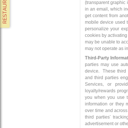
(transparent graphic
in an email, which i
get content from anot
mobile device used to
personalize your exp
cookies by activating
may be unable to acce
may not operate as i
Third-Party Informa
parties may use auto
device. These third 
and third parties en
Services, or provi
loyalty/rewards prog
you when you use th
information or they m
over time and across 
third parties' trac
advertisement or othe