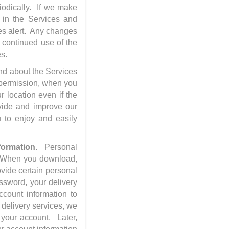
iodically. If we make
y in the Services and
ces alert. Any changes
r continued use of the
es.
nd about the Services
r permission, when you
 location even if the
ovide and improve our
u to enjoy and easily
formation
. Personal
n. When you download,
ovide certain personal
assword, your delivery
count information to
 delivery services, we
 your account. Later,