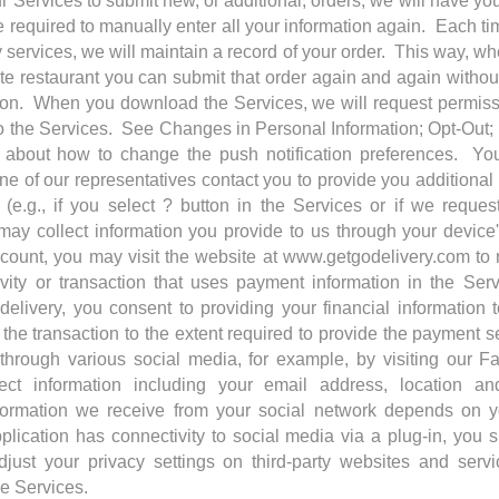
r Services to submit new, or additional, orders, we will have yo
e required to manually enter all your information again. Each t
ry services, we will maintain a record of your order. This way, 
ite restaurant you can submit that order again and again without
tion. When you download the Services, we will request permis
 to the Services. See Changes in Personal Information; Opt-Out
 about how to change the push notification preferences. Yo
ne of our representatives contact you to provide you additional
 (e.g., if you select ? button in the Services or if we reque
ay collect information you provide to us through your device
ccount, you may visit the website at www.getgodelivery.com to
tivity or transaction that uses payment information in the Ser
 delivery, you consent to providing your financial information 
 the transaction to the extent required to provide the payment 
 through various social media, for example, by visiting our 
ct information including your email address, location and
formation we receive from your social network depends on yo
lication has connectivity to social media via a plug-in, you 
adjust your privacy settings on third-party websites and servi
e Services.