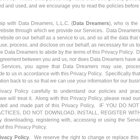
ted and used, and we encourage you to read the policies before
ip with Data Dreamers, L.L.C. (
Data Dreamers
), who is the
 website through which we provide our Services. Data Dreamer
ebsite on our behalf as a service to us, and so all the data that
se, process, and disclose on our behalf, as necessary for us t
re Data Dreamers to abide by the terms of this Privacy Policy. 
f agreement between you and us, nor does Data Dreamers have any
ervices, you agree that Data Dreamers may use, proces
de to us in accordance with this Privacy Policy. Specifically t
tion back to us so that we can use your information for our bus
ivacy Policy carefully to understand our policies and prac
e will treat it. Along with this Privacy Policy, please read o
rated and made part of this Privacy Policy. IF YOU DO
ACTICES, DO NOT DOWNLOAD, INSTALL, REGISTER WIT
wnloading, registering with, accessing or using the Servic
of this Privacy Policy.
ivacy Policy
. We reserve the right to change or replace this 