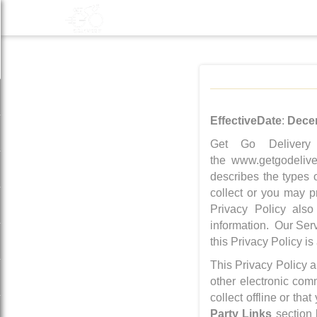
Effective
Date
:
Dece
Get Go Delivery
the www.getgodeliver
describes the types 
collect or you may p
Privacy Policy also
information. Our Serv
this Privacy Policy is
This Privacy Policy a
other electronic com
collect offline or th
Party Links
section 