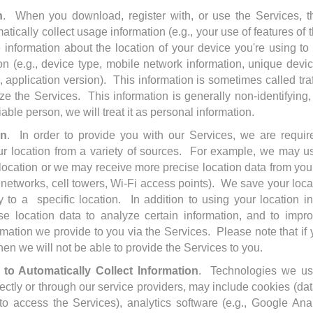
n
. When you download, register with, or use the Services, 
tically collect usage information (e.g., your use of features of 
e information about the location of your device you're using t
n (e.g., device type, mobile network information, unique device
 application version). This information is sometimes called tra
 the Services. This information is generally non-identifying, 
iable person, we will treat it as personal information.
on
. In order to provide you with our Services, we are require
ur location from a variety of sources. For example, we may u
 location or we may receive more precise location data from yo
 networks, cell towers, Wi-Fi access points). We save your loc
y to a specific location. In addition to using your location i
e location data to analyze certain information, and to impr
rmation we provide to you via the Services. Please note that if
hen we will not be able to provide the Services to you.
to Automatically Collect Information
. Technologies we us
directly or through our service providers, may include cookies (da
o access the Services), analytics software (e.g., Google Anal