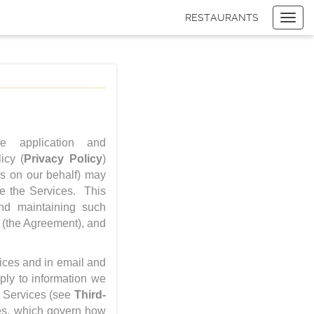
RESTAURANTS
Toggl
navig
Items
$0.00
Delivery
$0.00
 application and
icy (
Privacy Policy
)
rs on our behalf) may
se the Services. This
and maintaining such
(the Agreement), and
vices and in email and
ly to information we
he Services (see
Third-
ies, which govern how