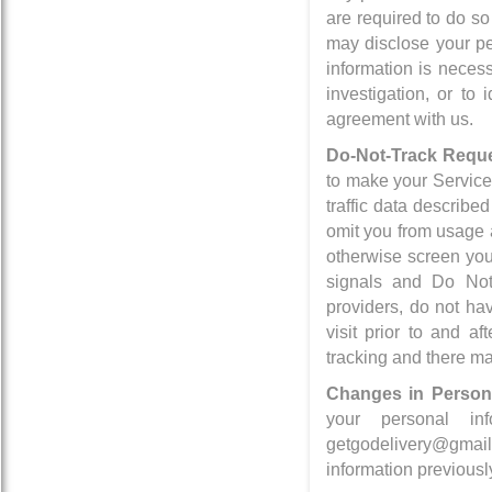
are required to do so
may disclose your per
information is necess
investigation, or to
agreement with us.
Do-Not-Track Reque
to make your Services
traffic data describe
omit you from usage 
otherwise screen you
signals and Do Not
providers, do not ha
visit prior to and a
tracking and there ma
Changes in Persona
your personal i
getgodelivery@gmail
information previousl