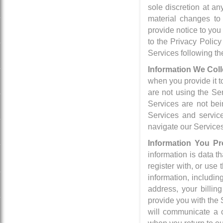
sole discretion at a
material changes to 
provide notice to you
to the Privacy Policy
Services following t
Information We Coll
when you provide it t
are not using the Se
Services are not bei
Services and service
navigate our Service
Information You Pr
information is data 
register with, or use
information, includin
address, your billi
provide you with the 
will communicate a c