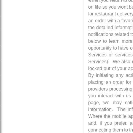
when you return to ou
on file so you wont b
for restaurant delive
an order with a favor
the detailed informa
notifications related
below to learn more
opportunity to have o
Services or services
Services). We also m
locked out of your a
By initiating any ac
placing an order for
providers processing
you interact with us
page, we may colle
information. The in
Where the mobile app
and, if you prefer, 
connecting them to th