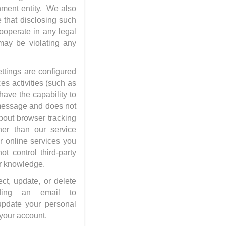
rnment entity. We also
e that disclosing such
cooperate in any legal
 may be violating any
ttings are configured
es activities (such as
have the capability to
 message and does not
bout browser tracking
her than our service
r online services you
t control third-party
 or knowledge.
ect, update, or delete
ding an email to
update your personal
 your account.