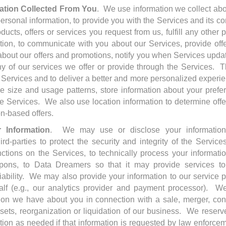
tion Collected From You
. We use information we collect abo
personal information, to provide you with the Services and its co
oducts, offers or services you request from us, fulfill any other
tion, to communicate with you about our Services, provide off
about our offers and promotions, notify you when Services upda
y of our services we offer or provide through the Services. 
 Services and to deliver a better and more personalized experie
e size and usage patterns, store information about your pref
 Services. We also use location information to determine offe
on-based offers.
 Information
. We may use or disclose your information,
hird-parties to protect the security and integrity of the Services
ions on the Services, to technically process your information, 
ons, to Data Dreamers so that it may provide services to
liability. We may also provide your information to our service 
lf (e.g., our analytics provider and payment processor). We
tion we have about you in connection with a sale, merger, con
assets, reorganization or liquidation of our business. We reserve
tion as needed if that information is requested by law enforcem