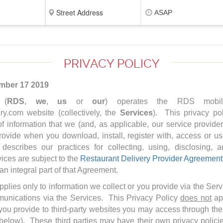
ASAP
PRIVACY POLICY
mber 17 2019
 (
RDS
,
we
,
us
or
our
) operates the RDS mobile
y.com website (collectively, the
Services
). This privacy pol
of information that we (and, as applicable, our service provide
rovide when you download, install, register with, access or u
 describes our practices for collecting, using, disclosing, 
ices are subject to the
Restaurant Delivery Provider Agreement
 an integral part of that Agreement.
pplies only to information we collect or you provide via the Ser
munications via the Services. This Privacy Policy
does not
app
at you provide to third-party websites you may access through t
below). These third parties may have their own privacy polic