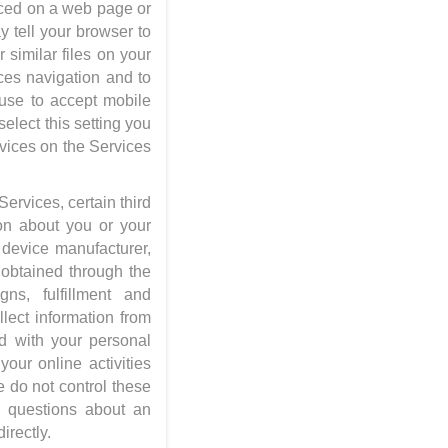
aced on a web page or
 tell your browser to
 similar files on your
ices navigation and to
fuse to accept mobile
elect this setting you
rvices on the Services
ervices, certain third
ion about you or your
 device manufacturer,
 obtained through the
ns, fulfillment and
lect information from
d with your personal
your online activities
e do not control these
y questions about an
irectly.