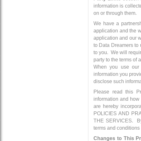
information is collec
on or through them.
We have a partnersh
application and the
application and our w
to Data Dreamers to u
to you. We will requi
party to the terms o
When you use our S
information you provi
disclose such informa
Please read this Pr
information and how w
are hereby incorpo
POLICIES AND PR
THE SERVICES. By do
terms and conditions 
Changes to This Pr