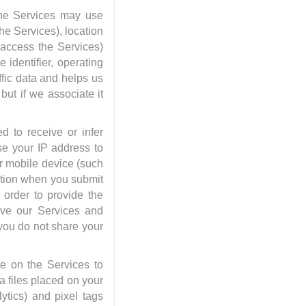
the Services may use
the Services), location
o access the Services)
 identifier, operating
ffic data and helps us
but if we associate it
d to receive or infer
se your IP address to
ur mobile device (such
ation when you submit
n order to provide the
ove our Services and
 you do not share your
e on the Services to
ta files placed on your
ytics) and pixel tags