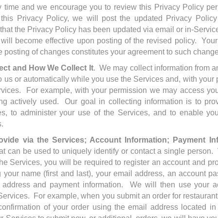
ny time and we encourage you to review this Privacy Policy per
this Privacy Policy, we will post the updated Privacy Polic
 that the Privacy Policy has been updated via email or in-Servi
 will become effective upon posting of the revised policy. You
he posting of changes constitutes your agreement to such chang
ect and How We Collect It
. We may collect information from a
o us or automatically while you use the Services and, with you
rvices. For example, with your permission we may access your
ng actively used. Our goal in collecting information is to pr
s, to administer your use of the Services, and to enable yo
s.
ovide via the Services; Account Information; Payment In
that can be used to uniquely identify or contact a single perso
 the Services, you will be required to register an account and pr
g your name (first and last), your email address, an account p
ng address and payment information. We will then use your ac
Services. For example, when you submit an order for restaurant
onfirmation of your order using the email address located in