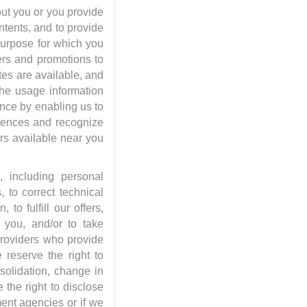
ut you or you provide
ntents, and to provide
 purpose for which you
ers and promotions to
tes are available, and
The usage information
nce by enabling us to
erences and recognize
rs available near you
 including personal
, to correct technical
to fulfill our offers,
 you, and/or to take
providers who provide
 reserve the right to
solidation, change in
 the right to disclose
ent agencies or if we