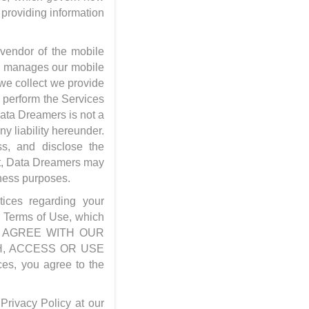
 providing information
 vendor of the mobile
s manages our mobile
 we collect we provide
o perform the Services
Data Dreamers is not a
 liability hereunder.
s, and disclose the
hat, Data Dreamers may
iness purposes.
tices regarding your
ur Terms of Use, which
 NOT AGREE WITH OUR
H, ACCESS OR USE
es, you agree to the
Privacy Policy at our