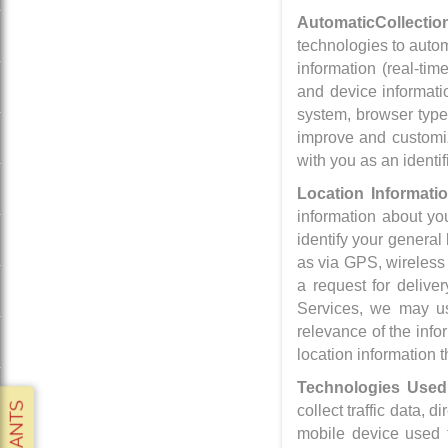
Automatic
Collectio
technologies to automa
information (real-tim
and device informatio
system, browser type,
improve and customize
with you as an identif
Location Informati
information about yo
identify your general
as via GPS, wireless
a request for deliver
Services, we may us
relevance of the info
location information t
Technologies Used 
collect traffic data, 
mobile device used t