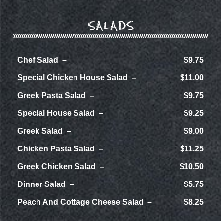
SALADS
Chef Salad
$9.75
Special Chicken House Salad
$11.00
Greek Pasta Salad
$9.75
Special House Salad
$9.25
Greek Salad
$9.00
Chicken Pasta Salad
$11.25
Greek Chicken Salad
$10.50
Dinner Salad
$5.75
Peach And Cottage Cheese Salad
$8.25