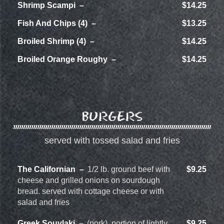
Shrimp Scampi
$14.25
Fish And Chips (4)
$13.25
Broiled Shrimp (4)
$14.25
Broiled Orange Roughy
$14.25
BURGERS
served with tossed salad and fries
The Californian
1/2 lb. ground beef with
$9.25
cheese and grilled onions on sourdough
bread. served with cottage cheese or with
salad and fries
Greek Souvlaki
(pork), portion of lightly
$9.25