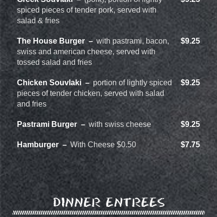
spiced pieces of tender pork, served with
salad & fries
The House Burger
with pastrami, bacon,
$9.25
swiss and american cheese, served with
tossed salad and fries
Chicken Souvlaki
portion of lightly spiced
$9.25
pieces of tender chicken, served with salad
and fries
Pastrami Burger
with swiss cheese
$9.25
Hamburger
With Cheese $0.50
$7.75
DINNER ENTREES