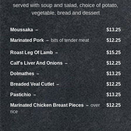
served with soup and salad, choice of potato,
vegetable, bread and dessert
Moussaka
$13.25
Marinated Pork
bits of tender meat
$12.25
Roast Leg Of Lamb
$15.25
Calf's Liver And Onions
$12.25
Dolmathes
$13.25
Breaded Veal Cutlet
$12.25
Pastichio
$13.25
Marinated Chicken Breast Pieces
over
$12.25
rice