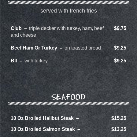
served with french fries
Club
triple decker with turkey, ham, beef
$9.75
and cheese
Beef Ham Or Turkey
on toasted bread
$9.25
Blt
with turkey
$9.25
SEAFOOD
10 Oz Broiled Halibut Steak
$15.25
10 Oz Broiled Salmon Steak
$13.25