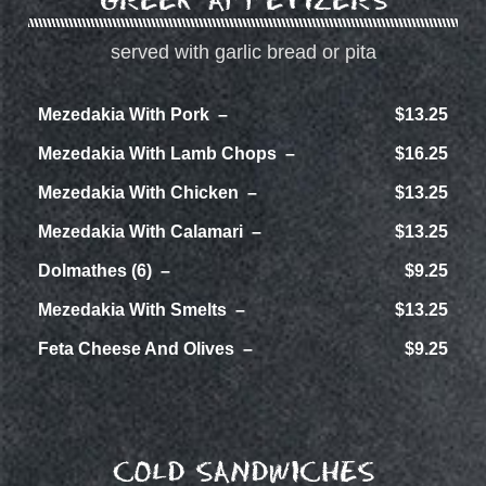
served with garlic bread or pita
Mezedakia With Pork
$13.25
Mezedakia With Lamb Chops
$16.25
Mezedakia With Chicken
$13.25
Mezedakia With Calamari
$13.25
Dolmathes (6)
$9.25
Mezedakia With Smelts
$13.25
Feta Cheese And Olives
$9.25
COLD SANDWICHES